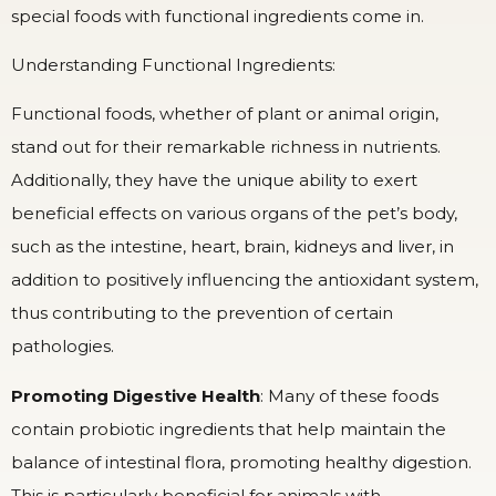
special foods with functional ingredients come in.
Understanding Functional Ingredients:
Functional foods, whether of plant or animal origin,
stand out for their remarkable richness in nutrients.
Additionally, they have the unique ability to exert
beneficial effects on various organs of the pet’s body,
such as the intestine, heart, brain, kidneys and liver, in
addition to positively influencing the antioxidant system,
thus contributing to the prevention of certain
pathologies.
Promoting Digestive Health
: Many of these foods
contain probiotic ingredients that help maintain the
balance of intestinal flora, promoting healthy digestion.
This is particularly beneficial for animals with