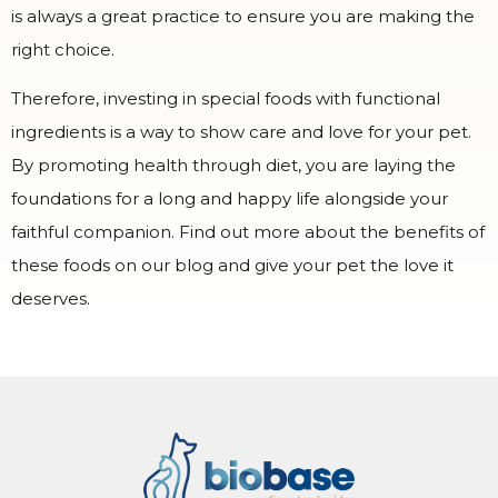
is always a great practice to ensure you are making the
right choice.
Therefore, investing in special foods with functional
ingredients is a way to show care and love for your pet.
By promoting health through diet, you are laying the
foundations for a long and happy life alongside your
faithful companion. Find out more about the benefits of
these foods on our blog and give your pet the love it
deserves.