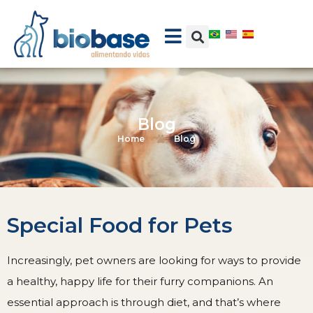
Blog
Home
Blog
Special Food for Pets
Increasingly, pet owners are looking for ways to provide
a healthy, happy life for their furry companions. An
essential approach is through diet, and that’s where