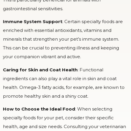
gastrointestinal sensitivities.
Immune System Support
: Certain specialty foods are
enriched with essential antioxidants, vitamins and
minerals that strengthen your pet’s immune system.
This can be crucial to preventing illness and keeping
your companion vibrant and active.
Caring for Skin and Coat Health
: Functional
ingredients can also play a vital role in skin and coat
health. Omega-3 fatty acids, for example, are known to
promote healthy skin and a shiny coat.
How to Choose the Ideal Food
: When selecting
specialty foods for your pet, consider their specific
health, age and size needs. Consulting your veterinarian